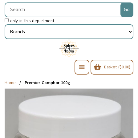
only in this department
Basket ($0.00)
Home
Premier Camphor 100g