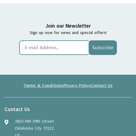
Join our Newsletter
Sign up now for news and special offers!
Subscribe
Terms & Conditions
Privacy Policy
Contact Us
Contact Us
3810 NW 39th Street
Oklahoma City 73112
US