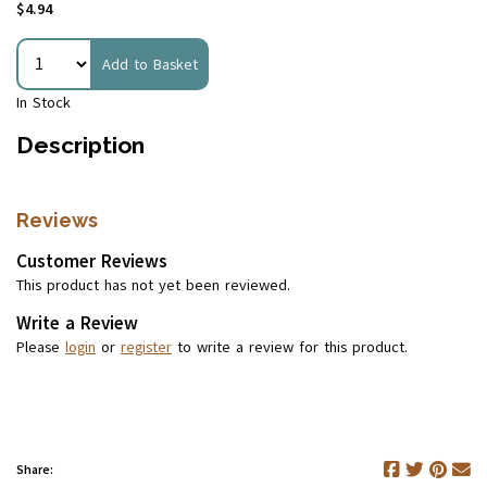
$4.94
Add to Basket
In Stock
Description
Reviews
Customer Reviews
This product has not yet been reviewed.
Write a Review
Please
login
or
register
to write a review for this product.
Share: