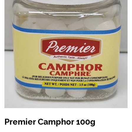
Premier Camphor 100g