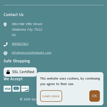
Contact Us
3810 NW 39th Street
Oklahoma City 73112
US
4059427813
info@spicesofindiaokc.com
Safe Shopping
SSL Certified
This website uses cookies, by continuing
We Accept
you agree to their use.
Learn more
©
2026
Spices of India
·
Powered by
WebSell