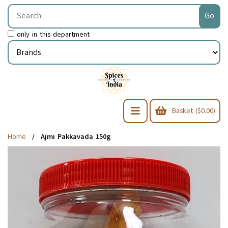
only in this department
Basket ($0.00)
Home
Ajmi Pakkavada 150g