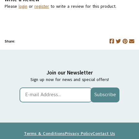
Please
login
or
register
to write a review for this product.
Share:
Join our Newsletter
Sign up now for news and special offers!
Subscribe
Terms & Conditions
Privacy Policy
Contact Us