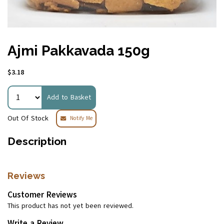
Ajmi Pakkavada 150g
$3.18
Add to Basket
Out Of Stock
Notify Me
Description
Reviews
Customer Reviews
This product has not yet been reviewed.
Write a Review