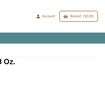
Account
Basket ($0.00)
 Oz.