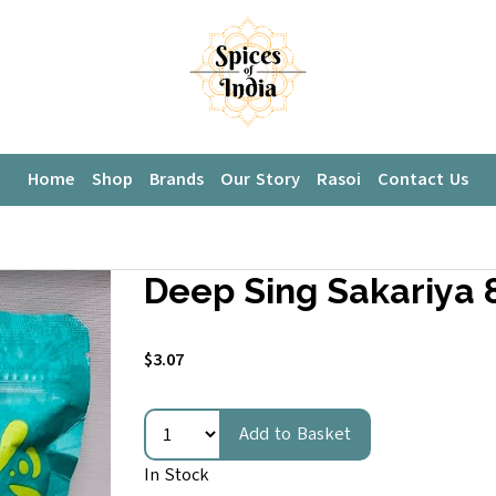
Home
Shop
Brands
Our Story
Rasoi
Contact Us
Deep Sing Sakariya 8
$3.07
Add to Basket
In Stock