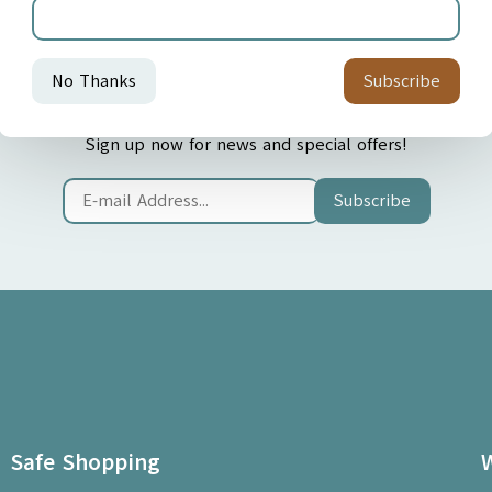
Join our Newsletter
Sign up now for news and special offers!
Subscribe
Safe Shopping