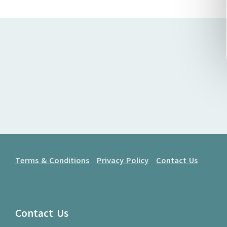
Terms & Conditions
Privacy Policy
Contact Us
Contact Us