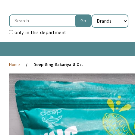
only in this department
Home
Deep Sing Sakariya 8 Oz.