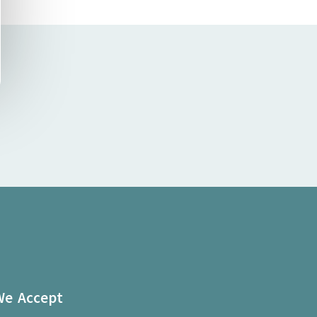
We Accept