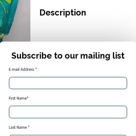
Description
Subscribe to our mailing list
E-mail Address *
First Name*
Share:
Last Name *