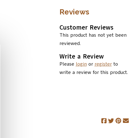
Reviews
Customer Reviews
This product has not yet been
reviewed.
Write a Review
Please
login
or
register
to
write a review for this product.