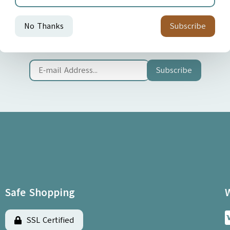
Join our Newsletter
Sign up now for news and special offers!
Subscribe
Safe Shopping
SSL Certified