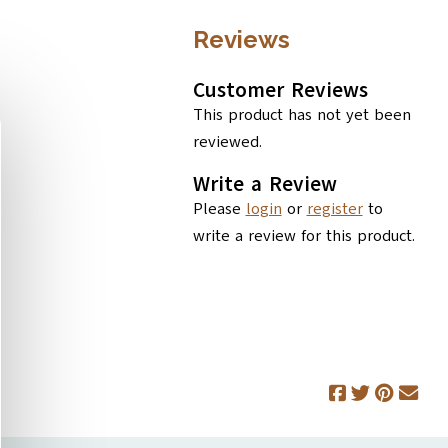
Reviews
Customer Reviews
This product has not yet been
reviewed.
Write a Review
Please
login
or
register
to
write a review for this product.