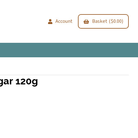
Account
Basket ($0.00)
gar 120g