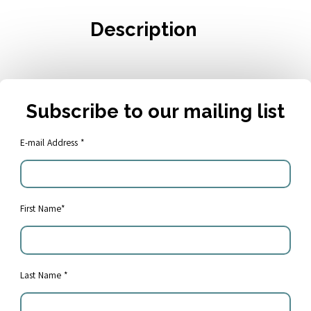
Description
Subscribe to our mailing list
E-mail Address *
First Name*
Share:
Last Name *