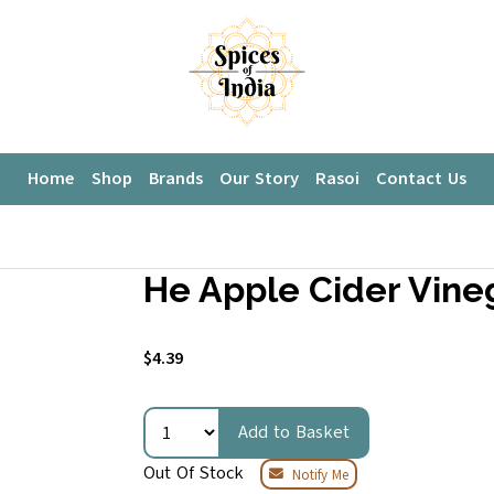
Home
Shop
Brands
Our Story
Rasoi
Contact Us
He Apple Cider Vine
$4.39
Add to Basket
Out Of Stock
Notify Me