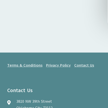
Terms & Conditions
Privacy Policy
Contact Us
Contact Us
3810 NW 39th Street
Oklahoma City 73112