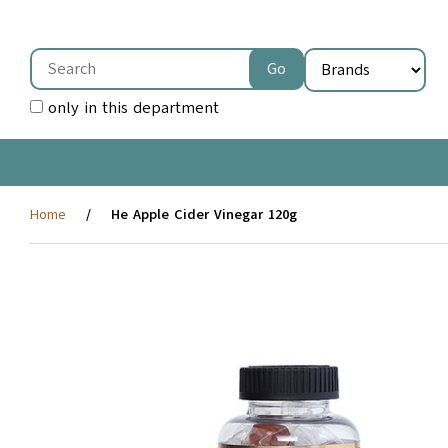
only in this department
Home
He Apple Cider Vinegar 120g