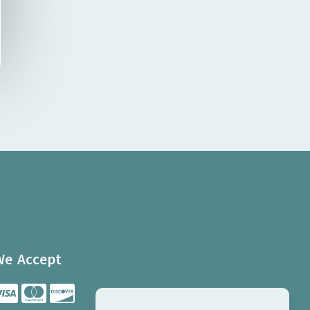
We Accept