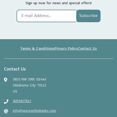
Sign up now for news and special offers!
Subscribe
Terms & Conditions
Privacy Policy
Contact Us
Contact Us
3810 NW 39th Street
Oklahoma City 73112
US
4059427813
info@spicesofindiaokc.com