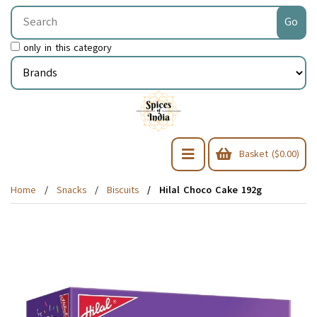
only in this category
Basket ($0.00)
Home
Snacks
Biscuits
Hilal Choco Cake 192g