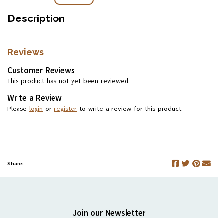
Description
Reviews
Customer Reviews
This product has not yet been reviewed.
Write a Review
Please
login
or
register
to write a review for this product.
Share:
Join our Newsletter