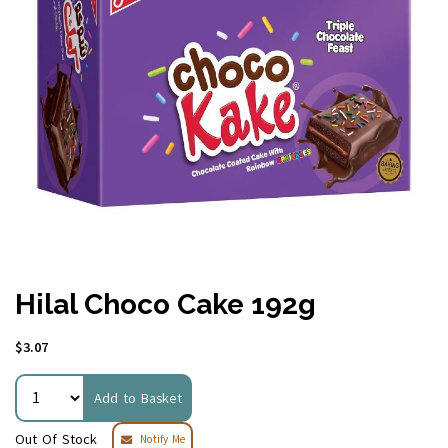
Hilal Choco Cake 192g
$3.07
Add to Basket
Out Of Stock
Notify Me