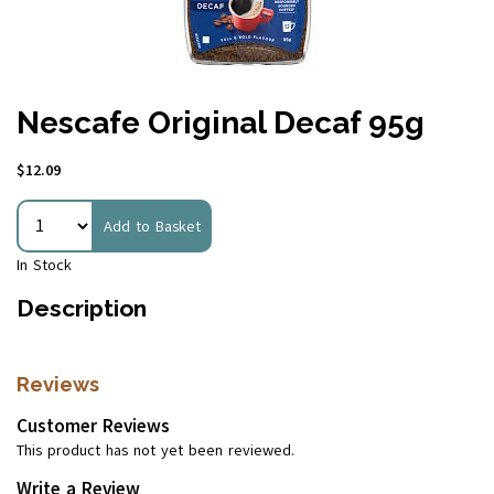
Nescafe Original Decaf 95g
$12.09
Add to Basket
In Stock
Description
Reviews
Customer Reviews
This product has not yet been reviewed.
Write a Review