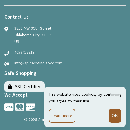
Contact Us
3810 NW 39th Street
Oklahoma City 73112
US
4059427813
info@spicesofindiaokc.com
Safe Shopping
SSL Certified
This website uses cookies, by continuing
We Accept
you agree to their use.
Learn more
©
2026
Spices of India
·
Powered by
WebSell