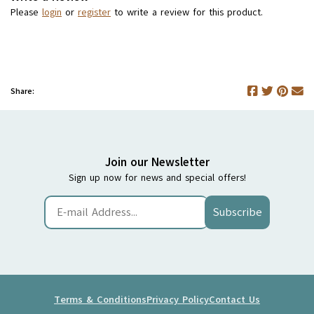
Please
login
or
register
to write a review for this product.
Share:
Join our Newsletter
Sign up now for news and special offers!
Subscribe
Terms & Conditions
Privacy Policy
Contact Us