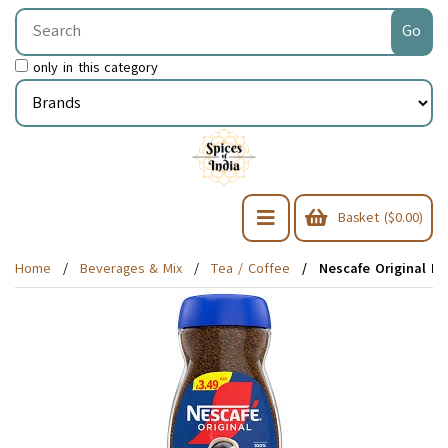
only in this category
Basket ($0.00)
Home
Beverages & Mix
Tea / Coffee
Nescafe Original De