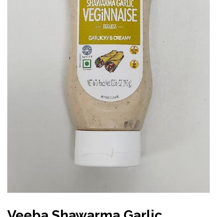
Veeba Shawarma Garlic