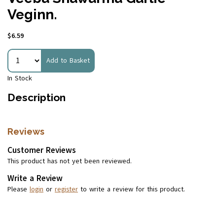
Veginn.
$6.59
Add to Basket
In Stock
Description
Reviews
Customer Reviews
This product has not yet been reviewed.
Write a Review
Please
login
or
register
to write a review for this product.