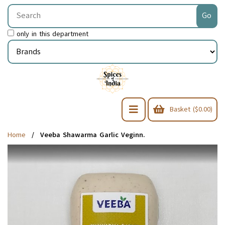
only in this department
Basket ($0.00)
Home
Veeba Shawarma Garlic Veginn.