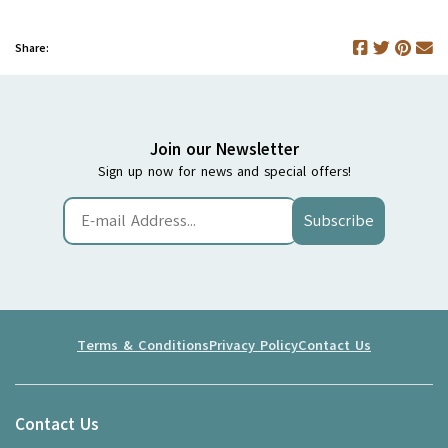
Share:
Join our Newsletter
Sign up now for news and special offers!
Subscribe
Terms & Conditions
Privacy Policy
Contact Us
Contact Us